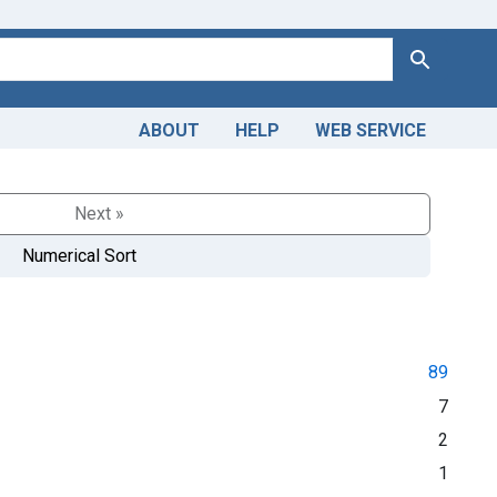
Search
ABOUT
HELP
WEB SERVICE
Next »
Numerical Sort
89
7
2
1