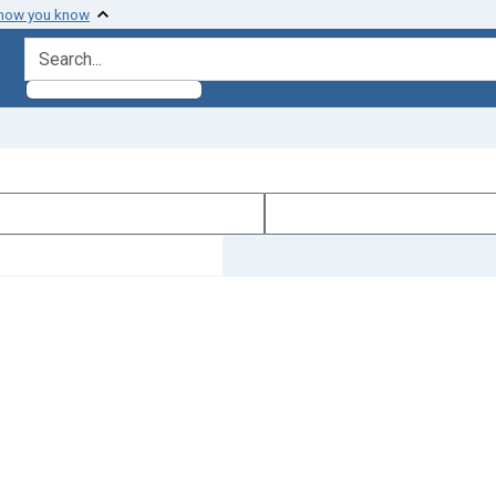
 how you know
search for