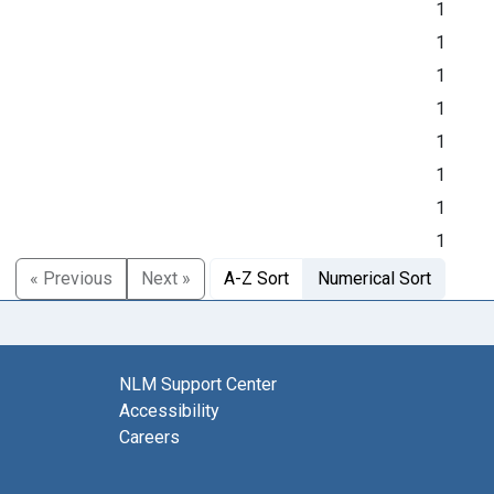
1
1
1
1
1
1
1
1
« Previous
Next »
A-Z Sort
Numerical Sort
NLM Support Center
Accessibility
Careers