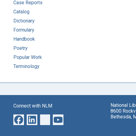
Case Reports
Catalog
Dictionary
Formulary
Handbook
Poetry
Popular Work
Terminology
National Li
Connect with NLM
8600 Rockvi
Bethesda, 