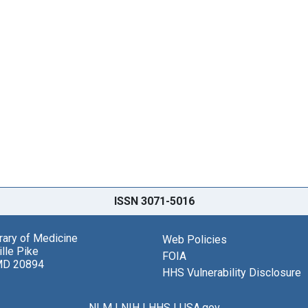
ISSN 3071-5016
brary of Medicine
Web Policies
lle Pike
FOIA
MD 20894
HHS Vulnerability Disclosure
NLM
|
NIH
|
HHS
|
USA.gov