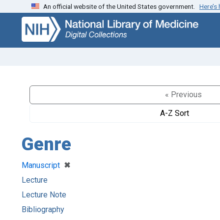
An official website of the United States government.
Here’s
Skip
Skip to
to
main
search
content
« Previous
A-Z Sort
Genre
[remove]
✖
Manuscript
Lecture
Lecture Note
Bibliography