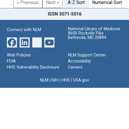
« Previous
Next »
A-Z Sort
Numerical Sort
ISSN 3071-5016
National Library of Medicine
Connect with NLM
8600 Rockville Pike
Bethesda, MD 20894
Web Policies
NLM Support Center
FOIA
Accessibility
HHS Vulnerability Disclosure
Careers
NLM
|
NIH
|
HHS
|
USA.gov