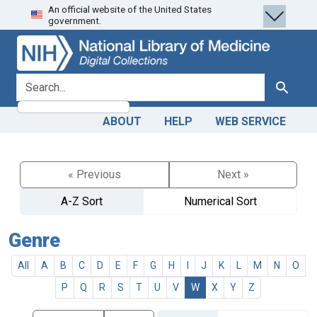
An official website of the United States
Skip
Skip to
government.
to
main
search
content
search for
Search
ABOUT
HELP
WEB SERVICE
« Previous
Next »
A-Z Sort
Numerical Sort
Genre
All
A
B
C
D
E
F
G
H
I
J
K
L
M
N
O
P
Q
R
S
T
U
V
W
X
Y
Z