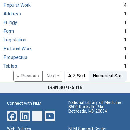
Popular Work
4
Address
1
Eulogy
1
Form
1
Legislation
1
Pictorial Work
1
Prospectus
1
Tables
1
« Previous
Next »
A-Z Sort
Numerical Sort
ISSN 3071-5016
National Library of Medicine
Connect with NLM
8600 Rockville Pike
Bethesda, MD 20894
Web Policies
NLM Support Center