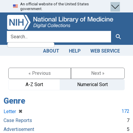
An official website of the United States
Skip
Skip to
government.
to
main
search
content
search for
Search
ABOUT
HELP
WEB SERVICE
« Previous
Next »
A-Z Sort
Numerical Sort
Genre
[remove]
✖
172
Letter
Case Reports
7
Advertisement
5