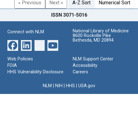
« Previous
Next »
A-Z Sort
Numerical Sort
ISSN 3071-5016
National Library of Medicine
Connect with NLM
8600 Rockville Pike
Bethesda, MD 20894
Web Policies
NLM Support Center
FOIA
Accessibility
HHS Vulnerability Disclosure
Careers
NLM
|
NIH
|
HHS
|
USA.gov