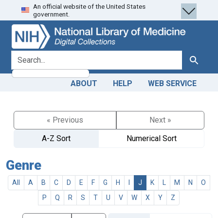
An official website of the United States
Skip
Skip to
government.
to
main
search
content
search for
Search
ABOUT
HELP
WEB SERVICE
« Previous
Next »
A-Z Sort
Numerical Sort
Genre
All
A
B
C
D
E
F
G
H
I
J
K
L
M
N
O
P
Q
R
S
T
U
V
W
X
Y
Z