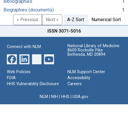
Bibliographies
1
Biographies (documents)
1
« Previous
Next »
A-Z Sort
Numerical Sort
ISSN 3071-5016
National Library of Medicine
Connect with NLM
8600 Rockville Pike
Bethesda, MD 20894
Web Policies
NLM Support Center
FOIA
Accessibility
HHS Vulnerability Disclosure
Careers
NLM
|
NIH
|
HHS
|
USA.gov