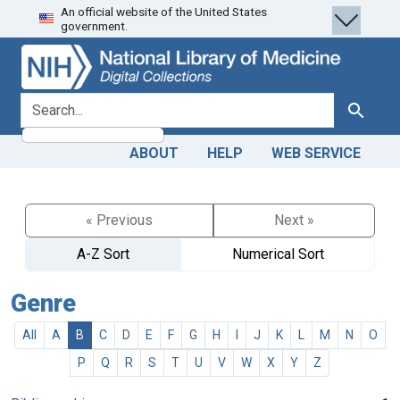
An official website of the United States
Skip
Skip to
government.
to
main
search
content
search for
Search
ABOUT
HELP
WEB SERVICE
« Previous
Next »
A-Z Sort
Numerical Sort
Genre
All
A
B
C
D
E
F
G
H
I
J
K
L
M
N
O
P
Q
R
S
T
U
V
W
X
Y
Z