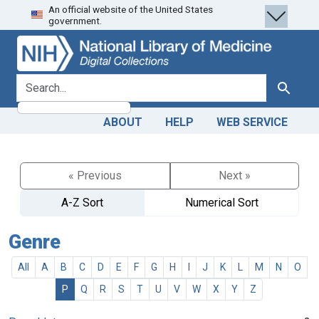
An official website of the United States
Skip
Skip to
government.
to
main
search
content
search for
Search
ABOUT
HELP
WEB SERVICE
« Previous
Next »
A-Z Sort
Numerical Sort
Genre
All
A
B
C
D
E
F
G
H
I
J
K
L
M
N
O
P
Q
R
S
T
U
V
W
X
Y
Z