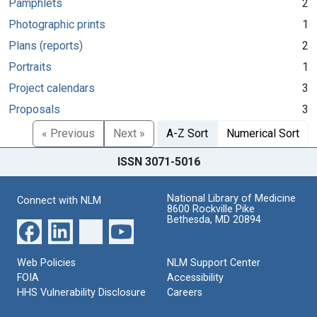
Pamphlets
2
Photographic prints
1
Plans (reports)
2
Portraits
1
Project calendars
3
Proposals
3
« Previous
Next »
A-Z Sort
Numerical Sort
ISSN 3071-5016
National Library of Medicine
Connect with NLM
8600 Rockville Pike
Bethesda, MD 20894
Web Policies
NLM Support Center
FOIA
Accessibility
HHS Vulnerability Disclosure
Careers