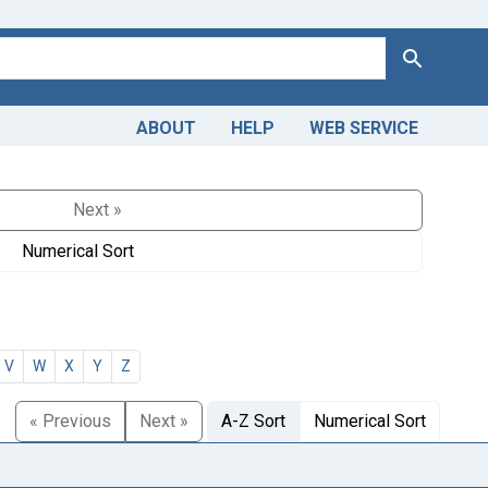
Search
ABOUT
HELP
WEB SERVICE
Next »
Numerical Sort
V
W
X
Y
Z
« Previous
Next »
A-Z Sort
Numerical Sort