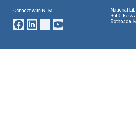
National Li
Connect with NLM
8600 Rockvi
Bethesda, 