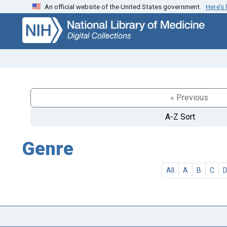
An official website of the United States government.
Here’s
Skip
Skip to
to
main
search
content
« Previous
A-Z Sort
Genre
All
A
B
C