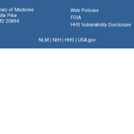
brary of Medicine
Web Policies
lle Pike
FOIA
MD 20894
HHS Vulnerability Disclosure
NLM
|
NIH
|
HHS
|
USA.gov