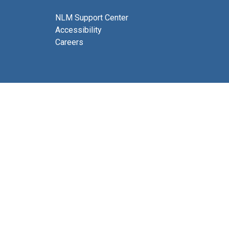
NLM Support Center
Accessibility
Careers