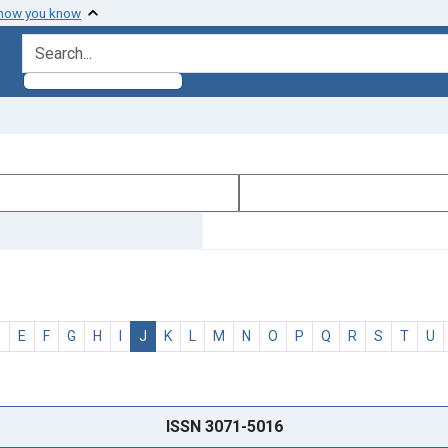
 how you know
search for
D
E
F
G
H
I
J
K
L
M
N
O
P
Q
R
S
T
U
ISSN 3071-5016