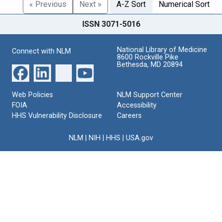
« Previous
Next »
A-Z Sort
Numerical Sort
ISSN 3071-5016
National Library of Medicine
Connect with NLM
8600 Rockville Pike
Bethesda, MD 20894
Web Policies
NLM Support Center
FOIA
Accessibility
HHS Vulnerability Disclosure
Careers
NLM
|
NIH
|
HHS
|
USA.gov