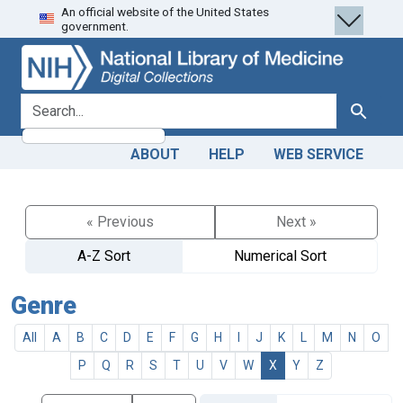
An official website of the United States
Skip
Skip to
government.
to
main
search
content
search for
Search
ABOUT
HELP
WEB SERVICE
« Previous
Next »
A-Z Sort
Numerical Sort
Genre
All
A
B
C
D
E
F
G
H
I
J
K
L
M
N
O
P
Q
R
S
T
U
V
W
X
Y
Z