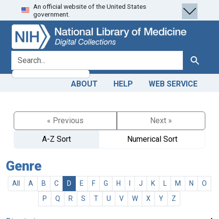
An official website of the United States
Skip
Skip to
government.
to
main
search
content
search for
Search
ABOUT
HELP
WEB SERVICE
« Previous
Next »
A-Z Sort
Numerical Sort
Genre
All
A
B
C
D
E
F
G
H
I
J
K
L
M
N
O
P
Q
R
S
T
U
V
W
X
Y
Z