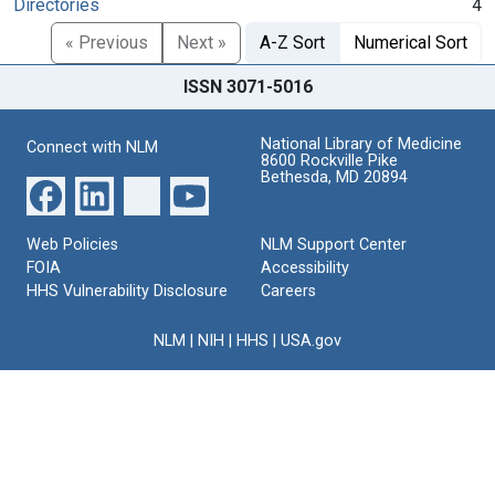
Directories
4
« Previous
Next »
A-Z Sort
Numerical Sort
ISSN 3071-5016
National Library of Medicine
Connect with NLM
8600 Rockville Pike
Bethesda, MD 20894
Web Policies
NLM Support Center
FOIA
Accessibility
HHS Vulnerability Disclosure
Careers
NLM
|
NIH
|
HHS
|
USA.gov