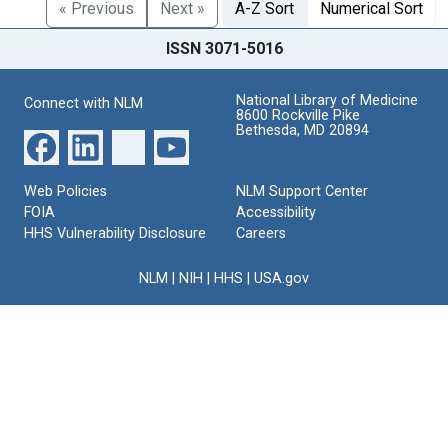
« Previous
Next »
A-Z Sort
Numerical Sort
ISSN 3071-5016
National Library of Medicine
Connect with NLM
8600 Rockville Pike
Bethesda, MD 20894
Web Policies
NLM Support Center
FOIA
Accessibility
HHS Vulnerability Disclosure
Careers
NLM
|
NIH
|
HHS
|
USA.gov