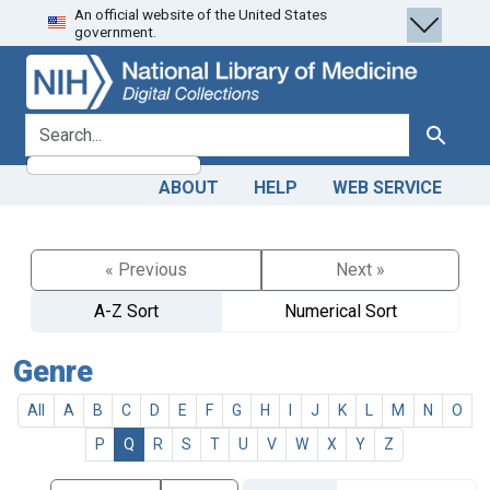
An official website of the United States
Skip
Skip to
government.
to
main
search
content
search for
Search
ABOUT
HELP
WEB SERVICE
« Previous
Next »
A-Z Sort
Numerical Sort
Genre
All
A
B
C
D
E
F
G
H
I
J
K
L
M
N
O
P
Q
R
S
T
U
V
W
X
Y
Z