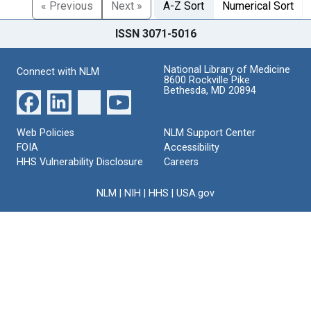
« Previous
Next »
A-Z Sort
Numerical Sort
ISSN 3071-5016
National Library of Medicine
Connect with NLM
8600 Rockville Pike
Bethesda, MD 20894
Web Policies
NLM Support Center
FOIA
Accessibility
HHS Vulnerability Disclosure
Careers
NLM
|
NIH
|
HHS
|
USA.gov