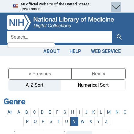
An official website of the United States
Skip
Skip to
government.
to
main
search
content
search for
Search
ABOUT
HELP
WEB SERVICE
« Previous
Next »
A-Z Sort
Numerical Sort
Genre
All
A
B
C
D
E
F
G
H
I
J
K
L
M
N
O
P
Q
R
S
T
U
V
W
X
Y
Z