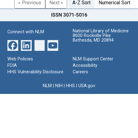
« Previous
Next »
A-Z Sort
Numerical Sort
ISSN 3071-5016
National Library of Medicine
Connect with NLM
8600 Rockville Pike
Bethesda, MD 20894
Web Policies
NLM Support Center
FOIA
Accessibility
HHS Vulnerability Disclosure
Careers
NLM
|
NIH
|
HHS
|
USA.gov