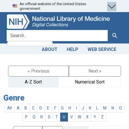
An official website of the United States
Skip
Skip to
government.
to
main
search
content
search for
Search
ABOUT
HELP
WEB SERVICE
« Previous
Next »
A-Z Sort
Numerical Sort
Genre
All
A
B
C
D
E
F
G
H
I
J
K
L
M
N
O
P
Q
R
S
T
U
V
W
X
Y
Z