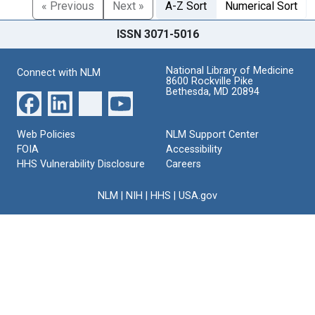
« Previous
Next »
A-Z Sort
Numerical Sort
ISSN 3071-5016
National Library of Medicine
Connect with NLM
8600 Rockville Pike
Bethesda, MD 20894
Web Policies
NLM Support Center
FOIA
Accessibility
HHS Vulnerability Disclosure
Careers
NLM
|
NIH
|
HHS
|
USA.gov