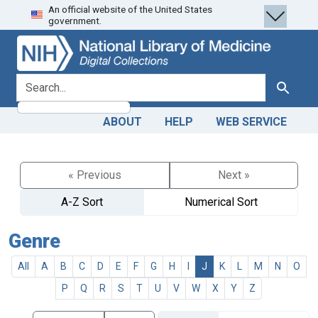
An official website of the United States
Skip
Skip to
government.
to
main
search
content
search for
Search
ABOUT
HELP
WEB SERVICE
« Previous
Next »
A-Z Sort
Numerical Sort
Genre
All
A
B
C
D
E
F
G
H
I
J
K
L
M
N
O
P
Q
R
S
T
U
V
W
X
Y
Z