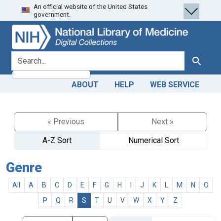
An official website of the United States
Skip
Skip to
government.
to
main
search
content
search for
Search
ABOUT
HELP
WEB SERVICE
« Previous
Next »
A-Z Sort
Numerical Sort
Genre
All
A
B
C
D
E
F
G
H
I
J
K
L
M
N
O
P
Q
R
S
T
U
V
W
X
Y
Z