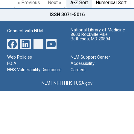
« Previous
Next »
A-Z Sort
Numerical Sort
ISSN 3071-5016
National Library of Medicine
Connect with NLM
8600 Rockville Pike
Bethesda, MD 20894
Web Policies
NLM Support Center
FOIA
Accessibility
HHS Vulnerability Disclosure
Careers
NLM
|
NIH
|
HHS
|
USA.gov