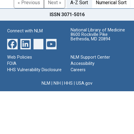
« Previous
Next »
A-Z Sort
Numerical Sort
ISSN 3071-5016
National Library of Medicine
Connect with NLM
8600 Rockville Pike
Bethesda, MD 20894
Web Policies
NLM Support Center
FOIA
Accessibility
HHS Vulnerability Disclosure
Careers
NLM
|
NIH
|
HHS
|
USA.gov