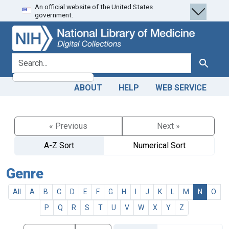
An official website of the United States
Skip
Skip to
government.
to
main
search
content
search for
Search
ABOUT
HELP
WEB SERVICE
« Previous
Next »
A-Z Sort
Numerical Sort
Genre
All
A
B
C
D
E
F
G
H
I
J
K
L
M
N
O
P
Q
R
S
T
U
V
W
X
Y
Z