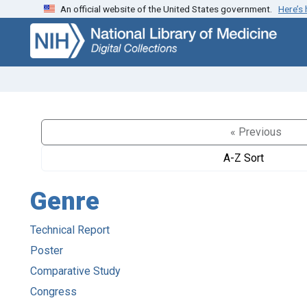
An official website of the United States government.
Here’s
Skip
Skip to
to
main
search
content
« Previous
A-Z Sort
Genre
Technical Report
Poster
Comparative Study
Congress