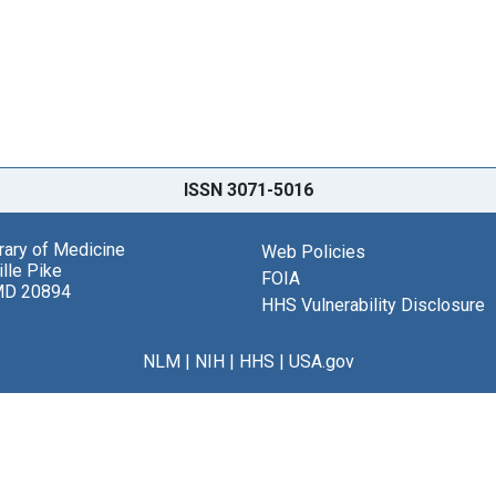
ISSN 3071-5016
brary of Medicine
Web Policies
lle Pike
FOIA
MD 20894
HHS Vulnerability Disclosure
NLM
|
NIH
|
HHS
|
USA.gov