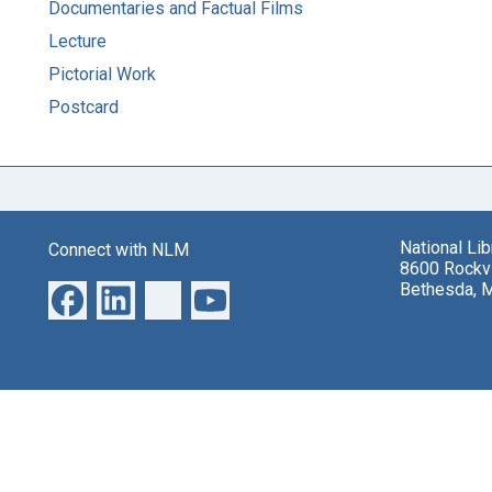
Documentaries and Factual Films
Lecture
Pictorial Work
Postcard
National Li
Connect with NLM
8600 Rockvi
Bethesda, 