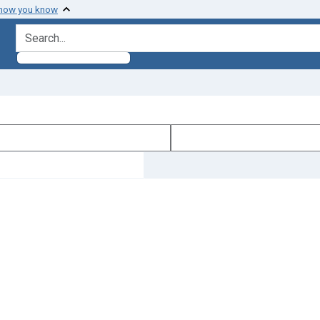
 how you know
search for