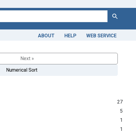
Search
ABOUT
HELP
WEB SERVICE
Next »
Numerical Sort
27
5
1
1