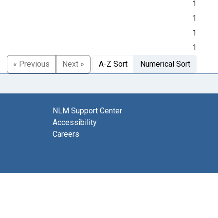
1
1
1
1
« Previous
Next »
A-Z Sort
Numerical Sort
NLM Support Center
Accessibility
Careers