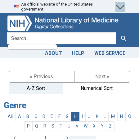
An official website of the United States
Skip
Skip to
government.
to
main
search
content
search for
Search
ABOUT
HELP
WEB SERVICE
« Previous
Next »
A-Z Sort
Numerical Sort
Genre
All
A
B
C
D
E
F
G
H
I
J
K
L
M
N
O
P
Q
R
S
T
U
V
W
X
Y
Z