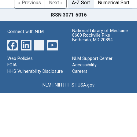
« Previous
Next »
A-Z Sort
Numerical Sort
ISSN 3071-5016
National Library of Medicine
Connect with NLM
8600 Rockville Pike
Bethesda, MD 20894
Web Policies
NLM Support Center
FOIA
Accessibility
HHS Vulnerability Disclosure
Careers
NLM
|
NIH
|
HHS
|
USA.gov