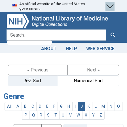
An official website of the United States
Skip
Skip to
government.
to
main
search
content
search for
Search
ABOUT
HELP
WEB SERVICE
« Previous
Next »
A-Z Sort
Numerical Sort
Genre
All
A
B
C
D
E
F
G
H
I
J
K
L
M
N
O
P
Q
R
S
T
U
V
W
X
Y
Z