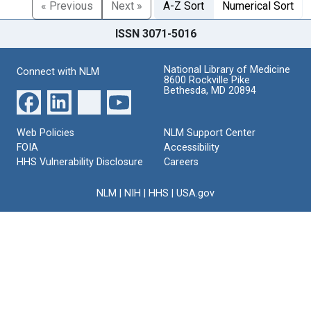
« Previous
Next »
A-Z Sort
Numerical Sort
ISSN 3071-5016
National Library of Medicine
Connect with NLM
8600 Rockville Pike
Bethesda, MD 20894
Web Policies
NLM Support Center
FOIA
Accessibility
HHS Vulnerability Disclosure
Careers
NLM
|
NIH
|
HHS
|
USA.gov