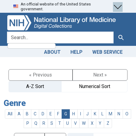
An official website of the United States
Skip
Skip to
government.
to
main
search
content
search for
Search
ABOUT
HELP
WEB SERVICE
« Previous
Next »
A-Z Sort
Numerical Sort
Genre
All
A
B
C
D
E
F
G
H
I
J
K
L
M
N
O
P
Q
R
S
T
U
V
W
X
Y
Z