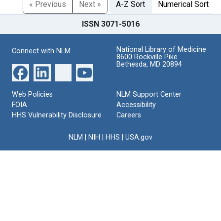
« Previous
Next »
A-Z Sort
Numerical Sort
ISSN 3071-5016
National Library of Medicine
Connect with NLM
8600 Rockville Pike
Bethesda, MD 20894
Web Policies
NLM Support Center
FOIA
Accessibility
HHS Vulnerability Disclosure
Careers
NLM
|
NIH
|
HHS
|
USA.gov