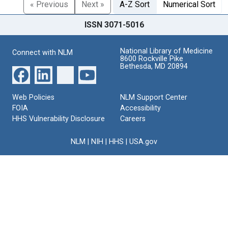
« Previous
Next »
A-Z Sort
Numerical Sort
ISSN 3071-5016
National Library of Medicine
Connect with NLM
8600 Rockville Pike
Bethesda, MD 20894
Web Policies
NLM Support Center
FOIA
Accessibility
HHS Vulnerability Disclosure
Careers
NLM
|
NIH
|
HHS
|
USA.gov