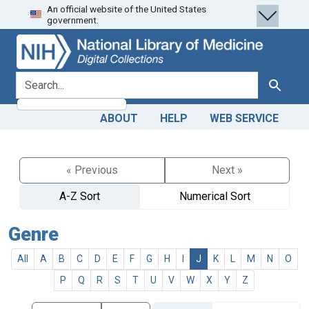
An official website of the United States
Skip
Skip to
government.
to
main
search
content
search for
Search
ABOUT
HELP
WEB SERVICE
« Previous
Next »
A-Z Sort
Numerical Sort
Genre
All
A
B
C
D
E
F
G
H
I
J
K
L
M
N
O
P
Q
R
S
T
U
V
W
X
Y
Z