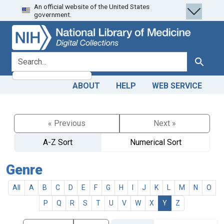
An official website of the United States
Skip
Skip to
government.
to
main
search
content
search for
Search
ABOUT
HELP
WEB SERVICE
« Previous
Next »
A-Z Sort
Numerical Sort
Genre
All
A
B
C
D
E
F
G
H
I
J
K
L
M
N
O
P
Q
R
S
T
U
V
W
X
Y
Z