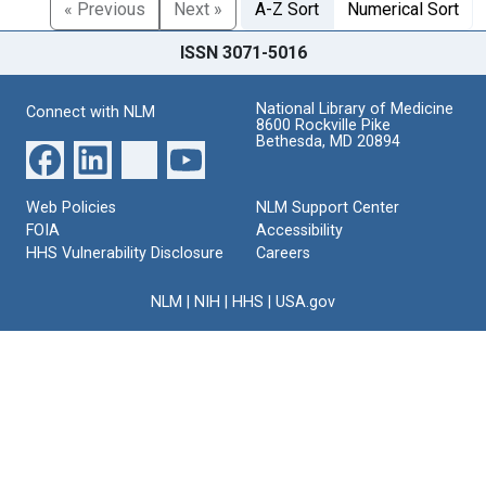
« Previous
Next »
A-Z Sort
Numerical Sort
ISSN 3071-5016
National Library of Medicine
Connect with NLM
8600 Rockville Pike
Bethesda, MD 20894
Web Policies
NLM Support Center
FOIA
Accessibility
HHS Vulnerability Disclosure
Careers
NLM
|
NIH
|
HHS
|
USA.gov