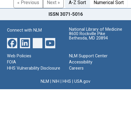
« Previous
Next »
A-Z Sort
Numerical Sort
ISSN 3071-5016
National Library of Medicine
Connect with NLM
8600 Rockville Pike
Bethesda, MD 20894
Web Policies
NLM Support Center
FOIA
Accessibility
HHS Vulnerability Disclosure
Careers
NLM
|
NIH
|
HHS
|
USA.gov