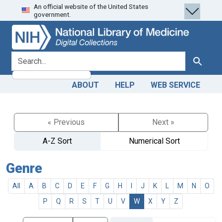
An official website of the United States
Skip
Skip to
government.
to
main
search
content
search for
Search
ABOUT
HELP
WEB SERVICE
« Previous
Next »
A-Z Sort
Numerical Sort
Genre
All
A
B
C
D
E
F
G
H
I
J
K
L
M
N
O
P
Q
R
S
T
U
V
W
X
Y
Z