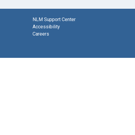
NLM Support Center
Accessibility
Careers