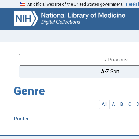
An official website of the United States government.
Here’s
Skip
Skip to
to
main
search
content
« Previous
A-Z Sort
Genre
All
A
B
C
Poster