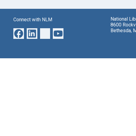
National Li
Connect with NLM
8600 Rockvi
Bethesda, 