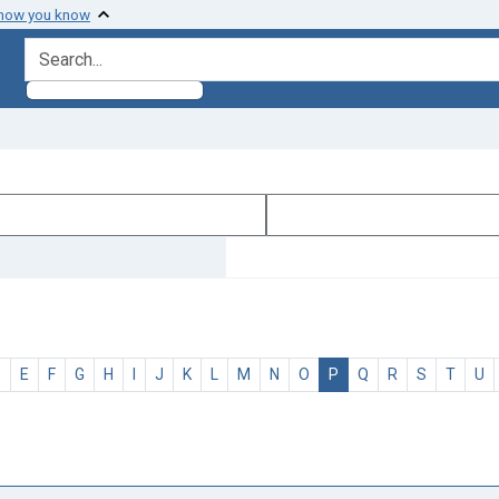
 how you know
search for
D
E
F
G
H
I
J
K
L
M
N
O
P
Q
R
S
T
U