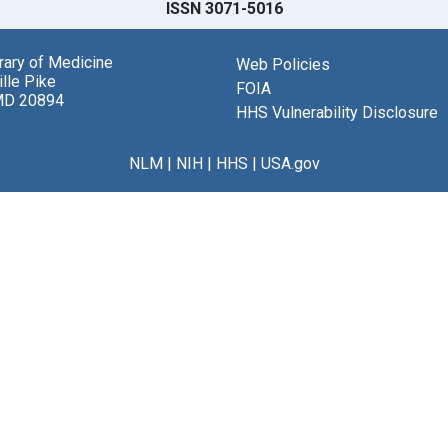
ISSN 3071-5016
brary of Medicine
Web Policies
lle Pike
FOIA
MD 20894
HHS Vulnerability Disclosure
NLM
|
NIH
|
HHS
|
USA.gov