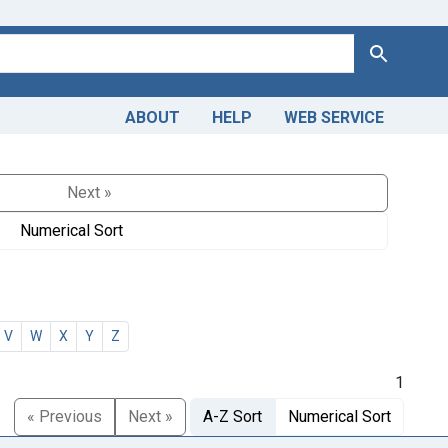
Search
ABOUT
HELP
WEB SERVICE
Next »
Numerical Sort
V
W
X
Y
Z
1
« Previous
Next »
A-Z Sort
Numerical Sort