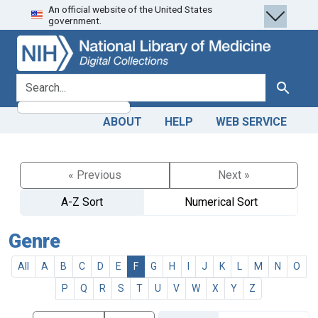
An official website of the United States
Skip
Skip to
government.
to
main
search
content
search for
Search
ABOUT
HELP
WEB SERVICE
« Previous
Next »
A-Z Sort
Numerical Sort
Genre
All
A
B
C
D
E
F
G
H
I
J
K
L
M
N
O
P
Q
R
S
T
U
V
W
X
Y
Z