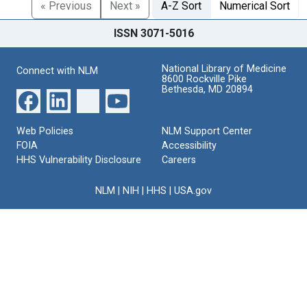
« Previous
Next »
A-Z Sort
Numerical Sort
ISSN 3071-5016
National Library of Medicine
Connect with NLM
8600 Rockville Pike
Bethesda, MD 20894
Web Policies
NLM Support Center
FOIA
Accessibility
HHS Vulnerability Disclosure
Careers
NLM
|
NIH
|
HHS
|
USA.gov