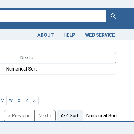
Search
ABOUT
HELP
WEB SERVICE
Next »
Numerical Sort
V
W
X
Y
Z
« Previous
Next »
A-Z Sort
Numerical Sort