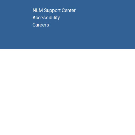
NLM Support Center
Accessibility
Careers