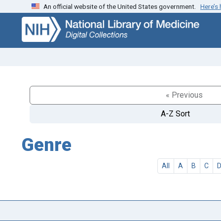
An official website of the United States government.
Here’s
Skip
Skip to
to
main
search
content
« Previous
A-Z Sort
Genre
All
A
B
C