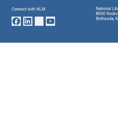
National Li
Connect with NLM
8600 Rockvi
Bethesda, 