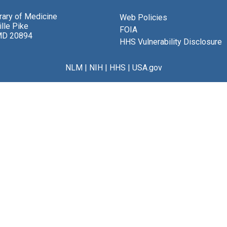
brary of Medicine
Web Policies
lle Pike
FOIA
MD 20894
HHS Vulnerability Disclosure
NLM
|
NIH
|
HHS
|
USA.gov