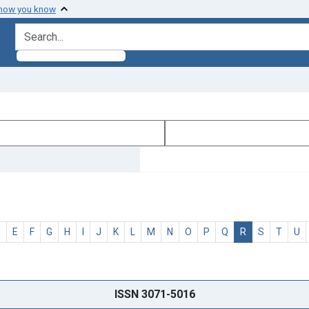
 how you know
search for
D
E
F
G
H
I
J
K
L
M
N
O
P
Q
R
S
T
U
ISSN 3071-5016