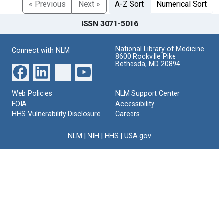
« Previous
Next »
A-Z Sort
Numerical Sort
ISSN 3071-5016
National Library of Medicine
Connect with NLM
8600 Rockville Pike
Bethesda, MD 20894
Web Policies
NLM Support Center
FOIA
Accessibility
HHS Vulnerability Disclosure
Careers
NLM
|
NIH
|
HHS
|
USA.gov