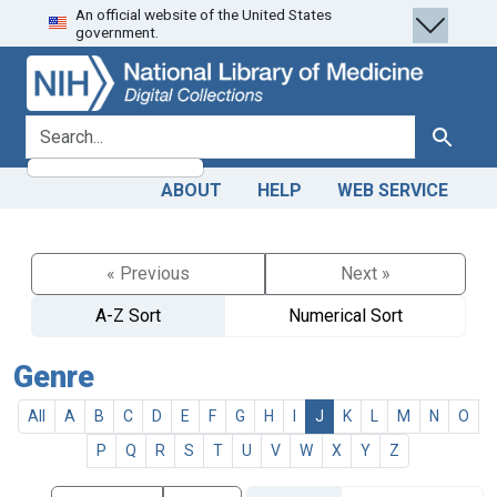
An official website of the United States
Skip
Skip to
government.
to
main
search
content
search for
Search
ABOUT
HELP
WEB SERVICE
« Previous
Next »
A-Z Sort
Numerical Sort
Genre
All
A
B
C
D
E
F
G
H
I
J
K
L
M
N
O
P
Q
R
S
T
U
V
W
X
Y
Z