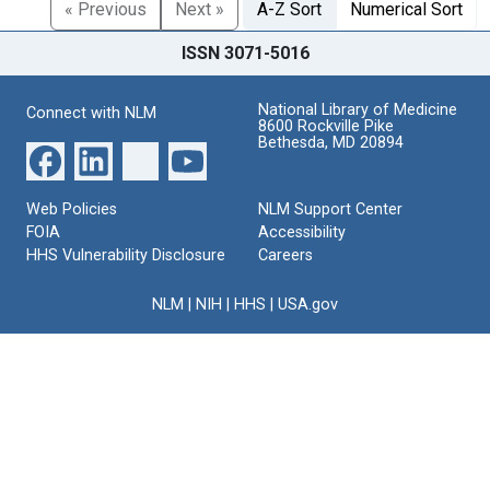
« Previous
Next »
A-Z Sort
Numerical Sort
ISSN 3071-5016
National Library of Medicine
Connect with NLM
8600 Rockville Pike
Bethesda, MD 20894
Web Policies
NLM Support Center
FOIA
Accessibility
HHS Vulnerability Disclosure
Careers
NLM
|
NIH
|
HHS
|
USA.gov