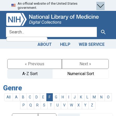
An official website of the United States
Skip
Skip to
government.
to
main
search
content
search for
Search
ABOUT
HELP
WEB SERVICE
« Previous
Next »
A-Z Sort
Numerical Sort
Genre
All
A
B
C
D
E
F
G
H
I
J
K
L
M
N
O
P
Q
R
S
T
U
V
W
X
Y
Z