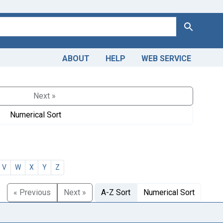
Search
ABOUT
HELP
WEB SERVICE
Next »
Numerical Sort
V
W
X
Y
Z
« Previous
Next »
A-Z Sort
Numerical Sort