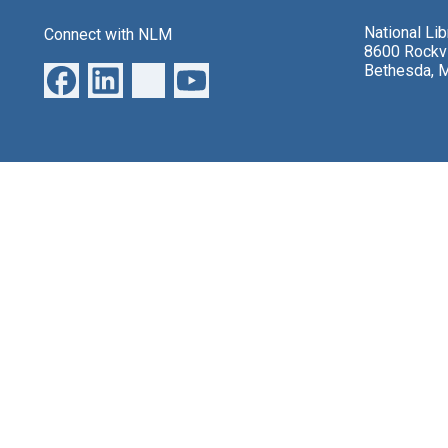
National Li
Connect with NLM
8600 Rockvi
Bethesda, 