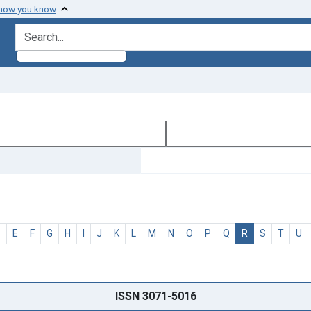
 how you know
search for
D
E
F
G
H
I
J
K
L
M
N
O
P
Q
R
S
T
U
ISSN 3071-5016