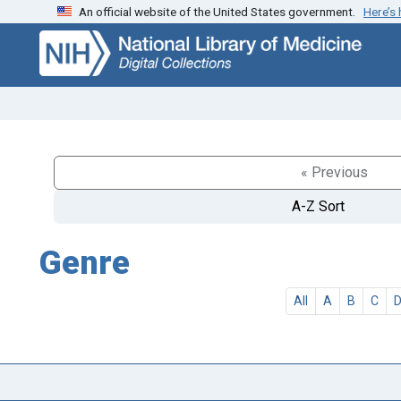
An official website of the United States government.
Here’s
Skip
Skip to
to
main
search
content
« Previous
A-Z Sort
Genre
All
A
B
C