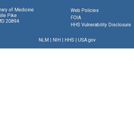
brary of Medicine
Web Policies
lle Pike
FOIA
MD 20894
HHS Vulnerability Disclosure
NLM
|
NIH
|
HHS
|
USA.gov