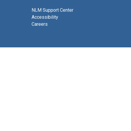
NLM Support Center
Accessibility
Careers