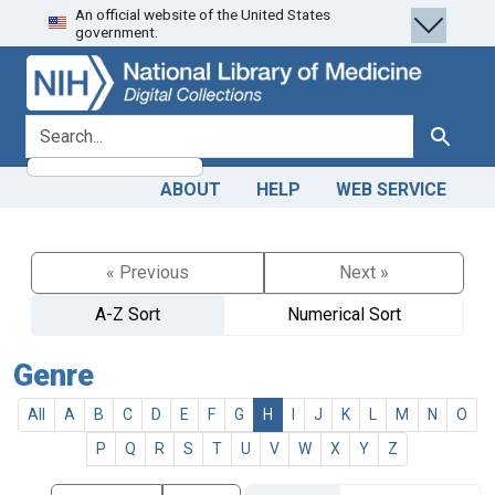
An official website of the United States
Skip
Skip to
government.
to
main
search
content
search for
Search
ABOUT
HELP
WEB SERVICE
« Previous
Next »
A-Z Sort
Numerical Sort
Genre
All
A
B
C
D
E
F
G
H
I
J
K
L
M
N
O
P
Q
R
S
T
U
V
W
X
Y
Z