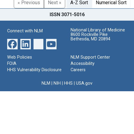
« Previous
Next »
A-Z Sort
Numerical Sort
ISSN 3071-5016
National Library of Medicine
Connect with NLM
8600 Rockville Pike
Bethesda, MD 20894
Web Policies
NLM Support Center
FOIA
Accessibility
HHS Vulnerability Disclosure
Careers
NLM
|
NIH
|
HHS
|
USA.gov