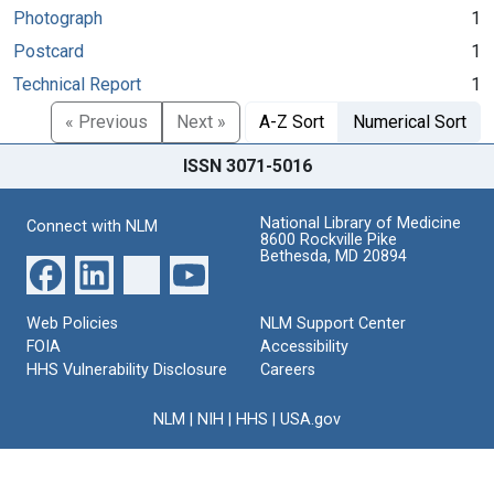
Photograph
1
Postcard
1
Technical Report
1
« Previous
Next »
A-Z Sort
Numerical Sort
ISSN 3071-5016
National Library of Medicine
Connect with NLM
8600 Rockville Pike
Bethesda, MD 20894
Web Policies
NLM Support Center
FOIA
Accessibility
HHS Vulnerability Disclosure
Careers
NLM
|
NIH
|
HHS
|
USA.gov