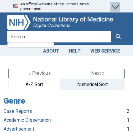
An official website of the United States
Skip
Skip to
government.
to
main
search
content
search for
Search
ABOUT
HELP
WEB SERVICE
« Previous
Next »
A-Z Sort
Numerical Sort
Genre
Case Reports
2
Academic Dissertation
1
Advertisement
1