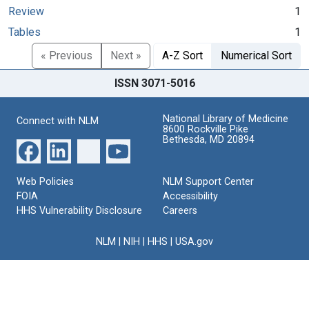
Review
1
Tables
1
« Previous
Next »
A-Z Sort
Numerical Sort
ISSN 3071-5016
National Library of Medicine
Connect with NLM
8600 Rockville Pike
Bethesda, MD 20894
Web Policies
NLM Support Center
FOIA
Accessibility
HHS Vulnerability Disclosure
Careers
NLM
|
NIH
|
HHS
|
USA.gov