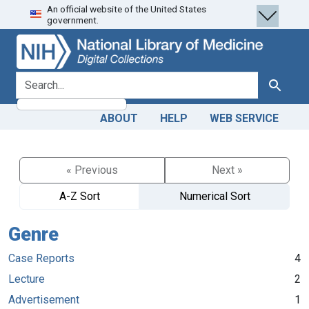
An official website of the United States
Skip
Skip to
government.
to
main
search
content
search for
Search
ABOUT
HELP
WEB SERVICE
« Previous
Next »
A-Z Sort
Numerical Sort
Genre
Case Reports
4
Lecture
2
Advertisement
1