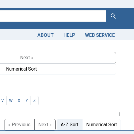
Search
ABOUT
HELP
WEB SERVICE
Next »
Numerical Sort
V
W
X
Y
Z
1
« Previous
Next »
A-Z Sort
Numerical Sort