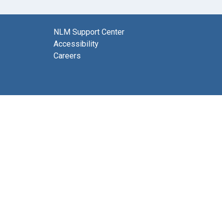
NLM Support Center
Accessibility
Careers