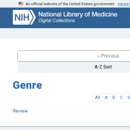
An official website of the United States government.
Here’s
Skip
Skip to
to
main
search
content
« Previous
A-Z Sort
Genre
All
A
B
C
Review