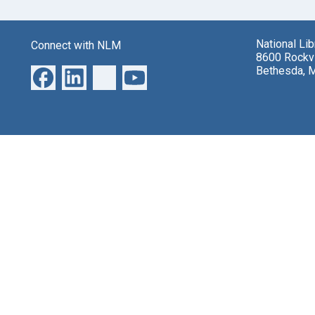
National Li
Connect with NLM
8600 Rockvi
Bethesda, 