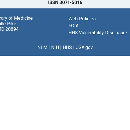
ISSN 3071-5016
brary of Medicine
Web Policies
lle Pike
FOIA
MD 20894
HHS Vulnerability Disclosure
NLM
|
NIH
|
HHS
|
USA.gov