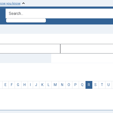
 how you know
search for
D
E
F
G
H
I
J
K
L
M
N
O
P
Q
R
S
T
U