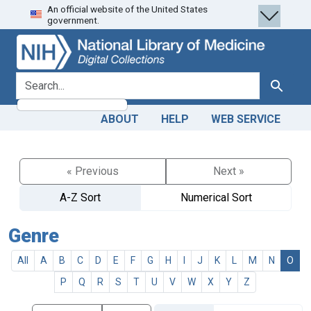
An official website of the United States
Skip
Skip to
government.
to
main
search
content
search for
Search
ABOUT
HELP
WEB SERVICE
« Previous
Next »
A-Z Sort
Numerical Sort
Genre
All
A
B
C
D
E
F
G
H
I
J
K
L
M
N
O
P
Q
R
S
T
U
V
W
X
Y
Z