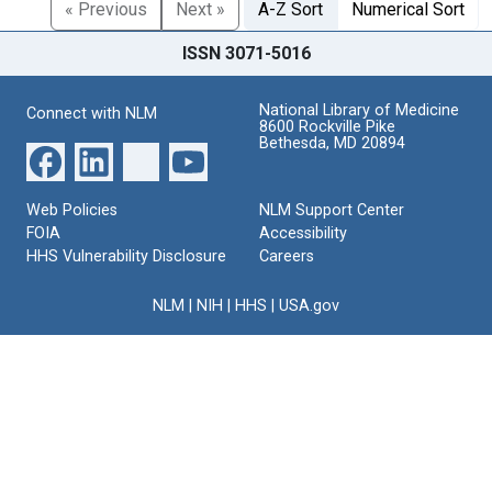
« Previous
Next »
A-Z Sort
Numerical Sort
ISSN 3071-5016
National Library of Medicine
Connect with NLM
8600 Rockville Pike
Bethesda, MD 20894
Web Policies
NLM Support Center
FOIA
Accessibility
HHS Vulnerability Disclosure
Careers
NLM
|
NIH
|
HHS
|
USA.gov