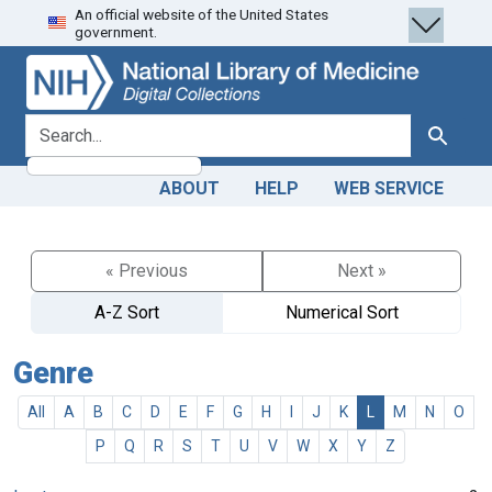
An official website of the United States
Skip
Skip to
government.
to
main
search
content
search for
Search
ABOUT
HELP
WEB SERVICE
« Previous
Next »
A-Z Sort
Numerical Sort
Genre
All
A
B
C
D
E
F
G
H
I
J
K
L
M
N
O
P
Q
R
S
T
U
V
W
X
Y
Z