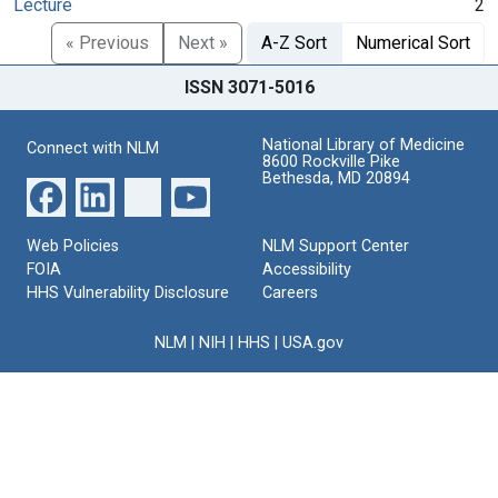
Lecture
2
« Previous
Next »
A-Z Sort
Numerical Sort
ISSN 3071-5016
National Library of Medicine
Connect with NLM
8600 Rockville Pike
Bethesda, MD 20894
Web Policies
NLM Support Center
FOIA
Accessibility
HHS Vulnerability Disclosure
Careers
NLM
|
NIH
|
HHS
|
USA.gov