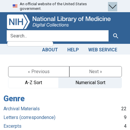
An official website of the United States
Skip
Skip to
government.
to
main
search
content
search for
Search
ABOUT
HELP
WEB SERVICE
« Previous
Next »
A-Z Sort
Numerical Sort
Genre
Archival Materials
22
Letters (correspondence)
9
Excerpts
4