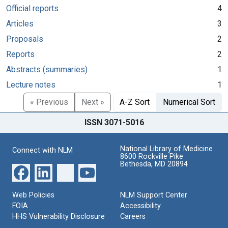
Official reports
4
Articles
3
Proposals
2
Reports
2
Abstracts (summaries)
1
Lecture notes
1
« Previous
Next »
A-Z Sort
Numerical Sort
ISSN 3071-5016
National Library of Medicine
Connect with NLM
8600 Rockville Pike
Bethesda, MD 20894
Web Policies
NLM Support Center
FOIA
Accessibility
HHS Vulnerability Disclosure
Careers