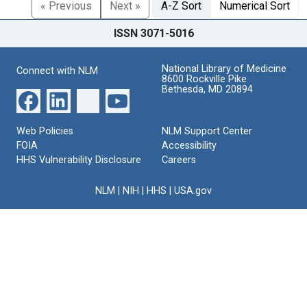
« Previous
Next »
A-Z Sort
Numerical Sort
ISSN 3071-5016
National Library of Medicine
Connect with NLM
8600 Rockville Pike
Bethesda, MD 20894
Web Policies
NLM Support Center
FOIA
Accessibility
HHS Vulnerability Disclosure
Careers
NLM
|
NIH
|
HHS
|
USA.gov