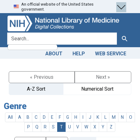
An official website of the United States
Skip
Skip to
government.
to
main
search
content
search for
Search
ABOUT
HELP
WEB SERVICE
« Previous
Next »
A-Z Sort
Numerical Sort
Genre
All
A
B
C
D
E
F
G
H
I
J
K
L
M
N
O
P
Q
R
S
T
U
V
W
X
Y
Z