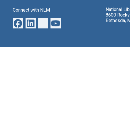
National Li
Connect with NLM
8600 Rockvi
Bethesda, 