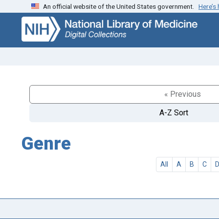
An official website of the United States government.
Here’s
Skip
Skip to
to
main
search
content
« Previous
A-Z Sort
Genre
All
A
B
C