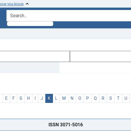
 how you know
search for
D
E
F
G
H
I
J
K
L
M
N
O
P
Q
R
S
T
U
ISSN 3071-5016