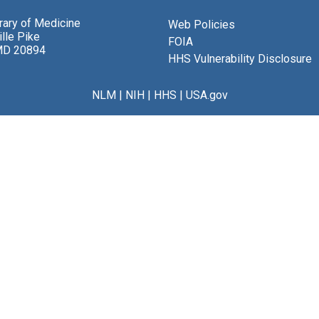
brary of Medicine
Web Policies
lle Pike
FOIA
MD 20894
HHS Vulnerability Disclosure
NLM
|
NIH
|
HHS
|
USA.gov