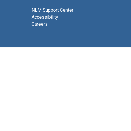
NLM Support Center
Accessibility
Careers