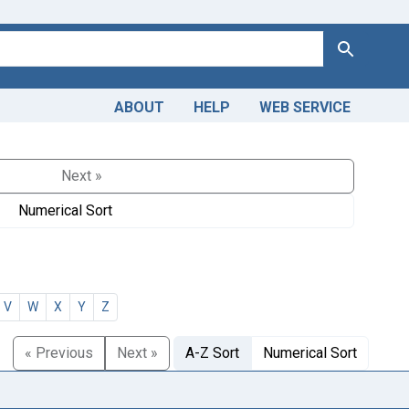
Search
ABOUT
HELP
WEB SERVICE
Next »
Numerical Sort
V
W
X
Y
Z
« Previous
Next »
A-Z Sort
Numerical Sort