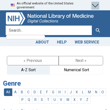
An official website of the United States
Skip
Skip to
government.
to
main
search
content
search for
Search
ABOUT
HELP
WEB SERVICE
« Previous
Next »
A-Z Sort
Numerical Sort
Genre
All
A
B
C
D
E
F
G
H
I
J
K
L
M
N
O
P
Q
R
S
T
U
V
W
X
Y
Z