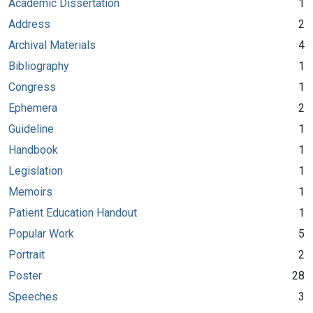
Academic Dissertation
1
Address
2
Archival Materials
4
Bibliography
1
Congress
1
Ephemera
2
Guideline
1
Handbook
1
Legislation
1
Memoirs
1
Patient Education Handout
1
Popular Work
5
Portrait
2
Poster
28
Speeches
3