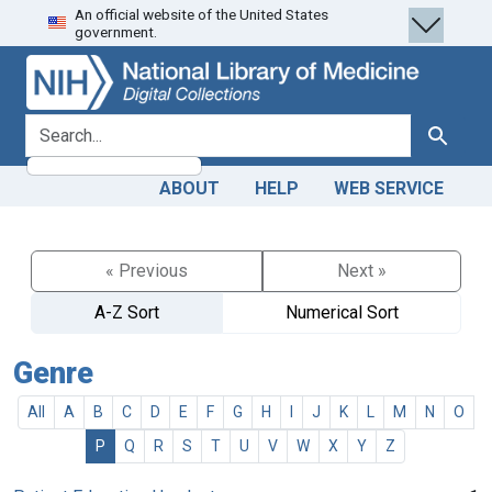
An official website of the United States
Skip
Skip to
government.
to
main
search
content
search for
Search
ABOUT
HELP
WEB SERVICE
« Previous
Next »
A-Z Sort
Numerical Sort
Genre
All
A
B
C
D
E
F
G
H
I
J
K
L
M
N
O
P
Q
R
S
T
U
V
W
X
Y
Z