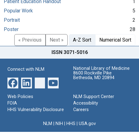
Patient Education Handout
1
Popular Work
5
Portrait
2
Poster
28
« Previous
Next »
A-Z Sort
Numerical Sort
ISSN 3071-5016
National Library of Medicine
Connect with NLM
8600 Rockville Pike
Bethesda, MD 20894
Web Policies
NLM Support Center
FOIA
Accessibility
HHS Vulnerability Disclosure
Careers
NLM
|
NIH
|
HHS
|
USA.gov