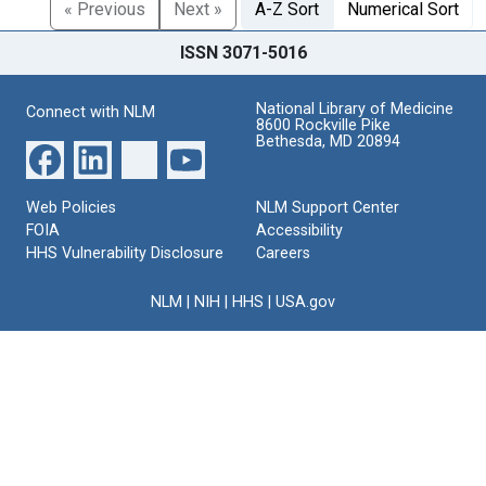
« Previous
Next »
A-Z Sort
Numerical Sort
ISSN 3071-5016
National Library of Medicine
Connect with NLM
8600 Rockville Pike
Bethesda, MD 20894
Web Policies
NLM Support Center
FOIA
Accessibility
HHS Vulnerability Disclosure
Careers
NLM
|
NIH
|
HHS
|
USA.gov