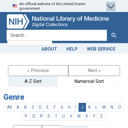
An official website of the United States
Skip
Skip to
government.
to
main
search
content
search for
Search
ABOUT
HELP
WEB SERVICE
« Previous
Next »
A-Z Sort
Numerical Sort
Genre
All
A
B
C
D
E
F
G
H
I
J
K
L
M
N
O
P
Q
R
S
T
U
V
W
X
Y
Z