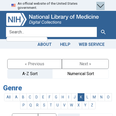
An official website of the United States
Skip
Skip to
government.
to
main
search
content
search for
Search
ABOUT
HELP
WEB SERVICE
« Previous
Next »
A-Z Sort
Numerical Sort
Genre
All
A
B
C
D
E
F
G
H
I
J
K
L
M
N
O
P
Q
R
S
T
U
V
W
X
Y
Z