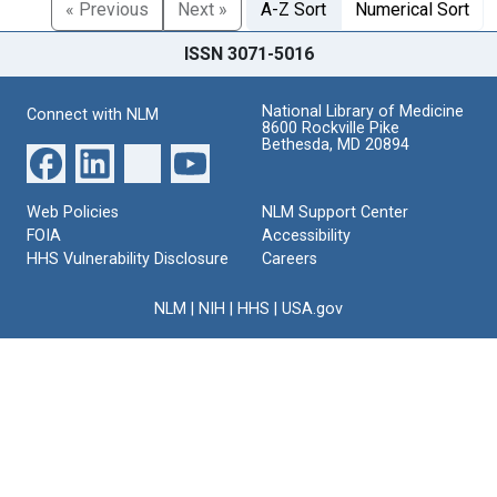
« Previous
Next »
A-Z Sort
Numerical Sort
ISSN 3071-5016
National Library of Medicine
Connect with NLM
8600 Rockville Pike
Bethesda, MD 20894
Web Policies
NLM Support Center
FOIA
Accessibility
HHS Vulnerability Disclosure
Careers
NLM
|
NIH
|
HHS
|
USA.gov