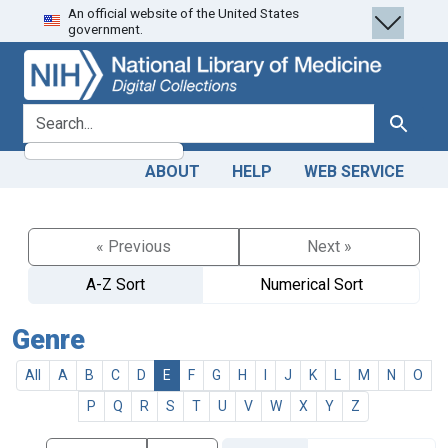
An official website of the United States
Skip
Skip to
government.
to
main
search
content
search for
Search
ABOUT
HELP
WEB SERVICE
« Previous
Next »
A-Z Sort
Numerical Sort
Genre
All
A
B
C
D
E
F
G
H
I
J
K
L
M
N
O
P
Q
R
S
T
U
V
W
X
Y
Z