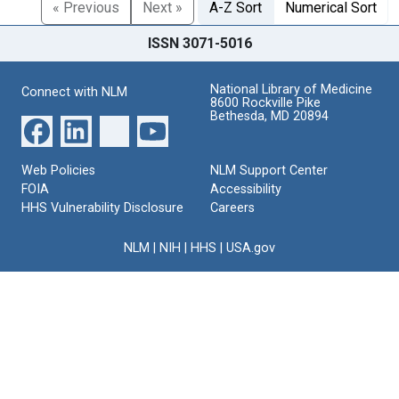
« Previous
Next »
A-Z Sort
Numerical Sort
ISSN 3071-5016
National Library of Medicine
Connect with NLM
8600 Rockville Pike
Bethesda, MD 20894
Web Policies
NLM Support Center
FOIA
Accessibility
HHS Vulnerability Disclosure
Careers
NLM
|
NIH
|
HHS
|
USA.gov