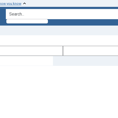
 how you know
search for