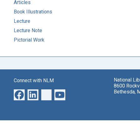
Articles
Book Illustrations
Lecture
Lecture Note
Pictorial Work
National Li
Connect with NLM
8600 Rockvi
Bethesda, 