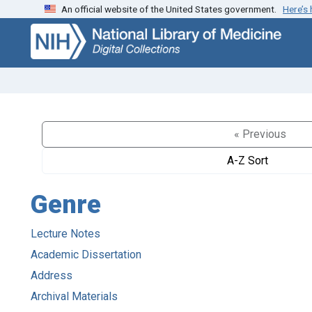
An official website of the United States government.
Here’s
Skip
Skip to
to
main
search
content
« Previous
A-Z Sort
Genre
Lecture Notes
Academic Dissertation
Address
Archival Materials