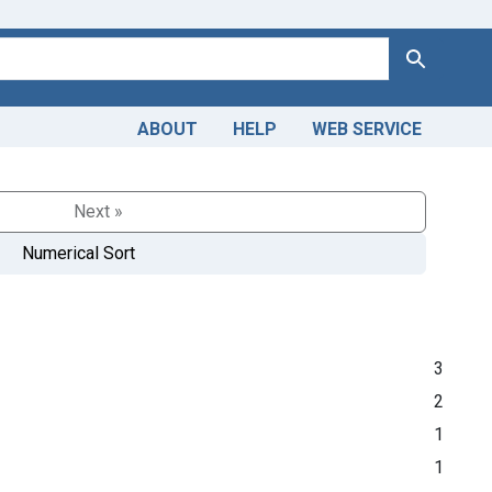
Search
ABOUT
HELP
WEB SERVICE
Next »
Numerical Sort
3
2
1
1