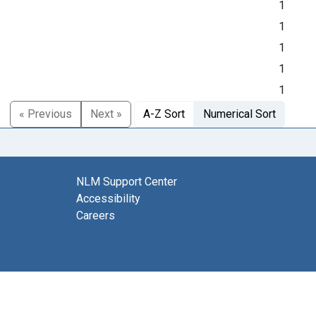
1
1
1
1
1
« Previous
Next »
A-Z Sort
Numerical Sort
NLM Support Center
Accessibility
Careers