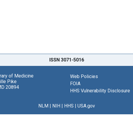
ISSN 3071-5016
brary of Medicine
Web Policies
lle Pike
FOIA
MD 20894
HHS Vulnerability Disclosure
NLM
|
NIH
|
HHS
|
USA.gov