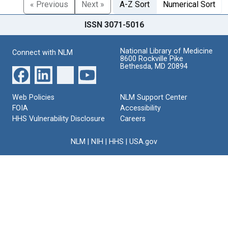
« Previous
Next »
A-Z Sort
Numerical Sort
ISSN 3071-5016
National Library of Medicine
Connect with NLM
8600 Rockville Pike
Bethesda, MD 20894
Web Policies
NLM Support Center
FOIA
Accessibility
HHS Vulnerability Disclosure
Careers
NLM
|
NIH
|
HHS
|
USA.gov