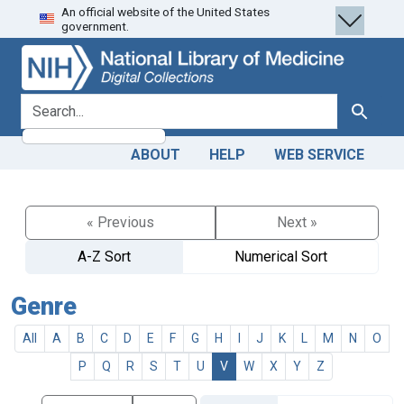
An official website of the United States
Skip
Skip to
government.
to
main
search
content
search for
Search
ABOUT
HELP
WEB SERVICE
« Previous
Next »
A-Z Sort
Numerical Sort
Genre
All
A
B
C
D
E
F
G
H
I
J
K
L
M
N
O
P
Q
R
S
T
U
V
W
X
Y
Z