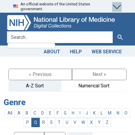
An official website of the United States
Skip
Skip to
government.
to
main
search
content
search for
Search
ABOUT
HELP
WEB SERVICE
« Previous
Next »
A-Z Sort
Numerical Sort
Genre
All
A
B
C
D
E
F
G
H
I
J
K
L
M
N
O
P
Q
R
S
T
U
V
W
X
Y
Z