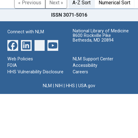
« Previous
Next »
A-Z Sort
Numerical Sort
ISSN 3071-5016
National Library of Medicine
Connect with NLM
8600 Rockville Pike
Bethesda, MD 20894
Web Policies
NLM Support Center
FOIA
Accessibility
HHS Vulnerability Disclosure
Careers
NLM
|
NIH
|
HHS
|
USA.gov