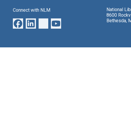
National Li
Connect with NLM
8600 Rockvi
Bethesda, 