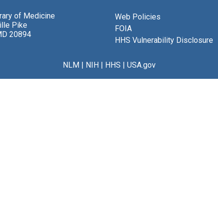
brary of Medicine
Web Policies
lle Pike
FOIA
MD 20894
HHS Vulnerability Disclosure
NLM
|
NIH
|
HHS
|
USA.gov