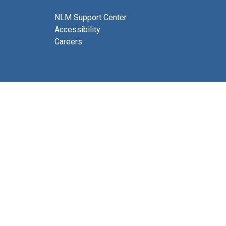
NLM Support Center
Accessibility
Careers