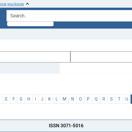
 how you know
search for
D
E
F
G
H
I
J
K
L
M
N
O
P
Q
R
S
T
U
ISSN 3071-5016