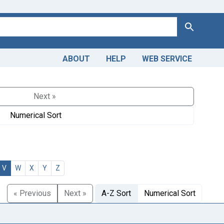
Search
ABOUT
HELP
WEB SERVICE
Next »
Numerical Sort
V
W
X
Y
Z
« Previous
Next »
A-Z Sort
Numerical Sort