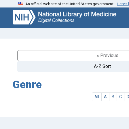
An official website of the United States government.
Here’s
Skip
Skip to
to
main
search
content
« Previous
A-Z Sort
Genre
All
A
B
C