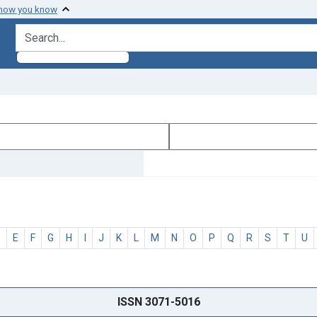
 how you know
search for
D
E
F
G
H
I
J
K
L
M
N
O
P
Q
R
S
T
U
ISSN 3071-5016