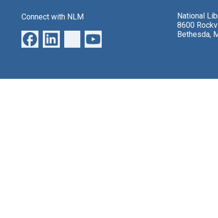
National Li
Connect with NLM
8600 Rockvi
Bethesda, 