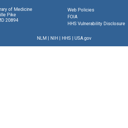
brary of Medicine
Web Policies
lle Pike
FOIA
MD 20894
HHS Vulnerability Disclosure
NLM
|
NIH
|
HHS
|
USA.gov