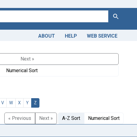
Search
ABOUT
HELP
WEB SERVICE
Next »
Numerical Sort
V
W
X
Y
Z
« Previous
Next »
A-Z Sort
Numerical Sort