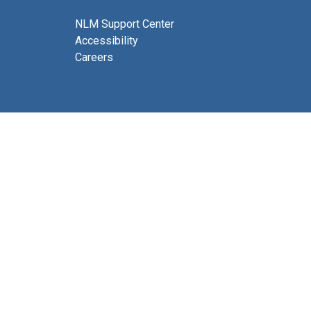
NLM Support Center
Accessibility
Careers