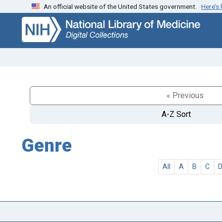
An official website of the United States government.
Here’s
Skip
Skip to
to
main
search
content
« Previous
A-Z Sort
Genre
All
A
B
C