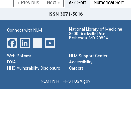
« Previous
Next »
A-Z Sort
Numerical Sort
ISSN 3071-5016
National Library of Medicine
Connect with NLM
8600 Rockville Pike
Bethesda, MD 20894
Web Policies
NLM Support Center
FOIA
Accessibility
HHS Vulnerability Disclosure
Careers
NLM
|
NIH
|
HHS
|
USA.gov