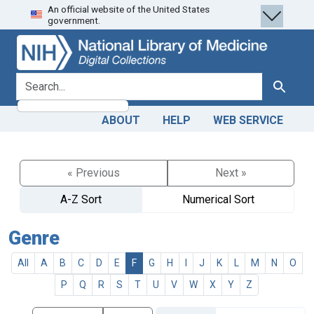
An official website of the United States
Skip
Skip to
government.
to
main
search
content
search for
Search
ABOUT
HELP
WEB SERVICE
« Previous
Next »
A-Z Sort
Numerical Sort
Genre
All
A
B
C
D
E
F
G
H
I
J
K
L
M
N
O
P
Q
R
S
T
U
V
W
X
Y
Z