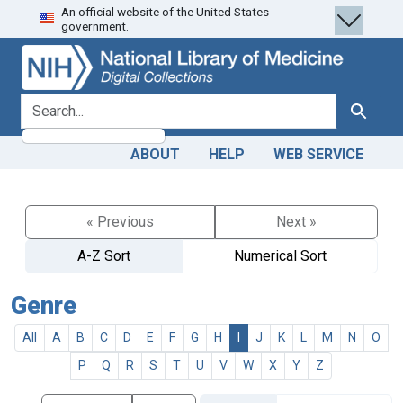
An official website of the United States
Skip
Skip to
government.
to
main
search
content
search for
Search
ABOUT
HELP
WEB SERVICE
« Previous
Next »
A-Z Sort
Numerical Sort
Genre
All
A
B
C
D
E
F
G
H
I
J
K
L
M
N
O
P
Q
R
S
T
U
V
W
X
Y
Z