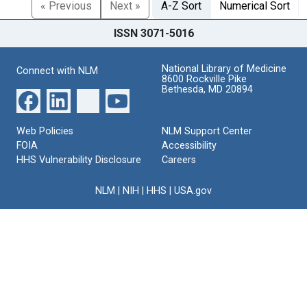
« Previous
Next »
A-Z Sort
Numerical Sort
ISSN 3071-5016
National Library of Medicine
Connect with NLM
8600 Rockville Pike
Bethesda, MD 20894
Web Policies
NLM Support Center
FOIA
Accessibility
HHS Vulnerability Disclosure
Careers
NLM
|
NIH
|
HHS
|
USA.gov