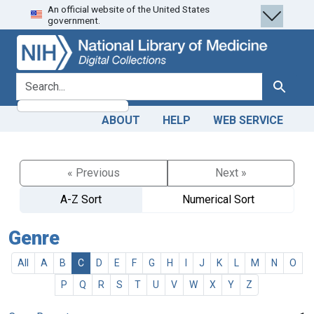
An official website of the United States
Skip
Skip to
government.
to
main
search
content
search for
Search
ABOUT
HELP
WEB SERVICE
« Previous
Next »
A-Z Sort
Numerical Sort
Genre
All
A
B
C
D
E
F
G
H
I
J
K
L
M
N
O
P
Q
R
S
T
U
V
W
X
Y
Z