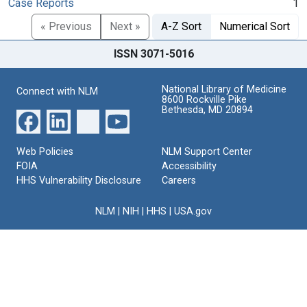
Case Reports
1
« Previous
Next »
A-Z Sort
Numerical Sort
ISSN 3071-5016
National Library of Medicine
Connect with NLM
8600 Rockville Pike
Bethesda, MD 20894
Web Policies
NLM Support Center
FOIA
Accessibility
HHS Vulnerability Disclosure
Careers
NLM
|
NIH
|
HHS
|
USA.gov